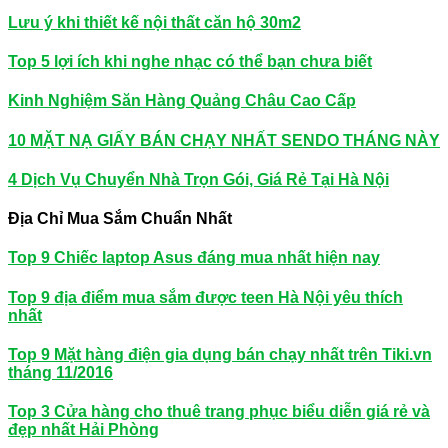
Lưu ý khi thiết kế nội thất căn hộ 30m2
Top 5 lợi ích khi nghe nhạc có thể bạn chưa biết
Kinh Nghiệm Săn Hàng Quảng Châu Cao Cấp
10 MẶT NẠ GIẤY BÁN CHẠY NHẤT SENDO THÁNG NÀY
4 Dịch Vụ Chuyển Nhà Trọn Gói, Giá Rẻ Tại Hà Nội
Địa Chỉ Mua Sắm Chuẩn Nhất
Top 9 Chiếc laptop Asus đáng mua nhất hiện nay
Top 9 địa điểm mua sắm được teen Hà Nội yêu thích
nhất
Top 9 Mặt hàng điện gia dụng bán chạy nhất trên Tiki.vn
tháng 11/2016
Top 3 Cửa hàng cho thuê trang phục biểu diễn giá rẻ và
đẹp nhất Hải Phòng