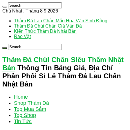
Chủ Nhật , Tháng 8 9 2026
Thảm Đá Lau Chân Mẫu Hoa Văn Sinh Động
Thảm Đá Chùi Chân Giả Vân Đá
Kiến Thức Thảm Đá Nhật Bản
Rao Vặt
Thảm Đá Chùi Chân Siêu Thấm Nhật
Bản
Thông Tin Bảng Giá, Địa Chỉ
Phân Phối Sỉ Lẻ Thảm Đá Lau Chân
Nhật Bản
Home
Shop Thảm Đá
Top Mua Sắm
Top Shop
Tin Tức