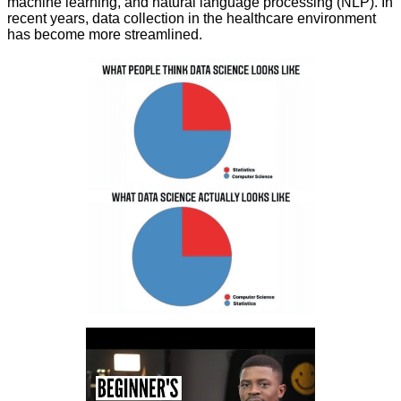
machine learning, and natural language processing (NLP). In
recent years, data collection in the healthcare environment
has become more streamlined.