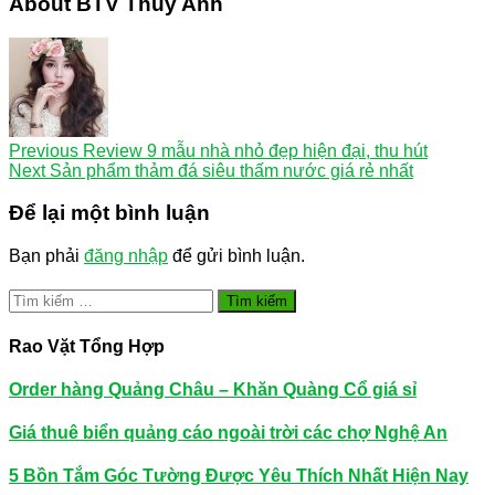
About BTV Thúy Anh
Previous
Review 9 mẫu nhà nhỏ đẹp hiện đại, thu hút
Next
Sản phẩm thảm đá siêu thấm nước giá rẻ nhất
Để lại một bình luận
Bạn phải
đăng nhập
để gửi bình luận.
Tìm
kiếm
cho:
Rao Vặt Tổng Hợp
Order hàng Quảng Châu – Khăn Quàng Cổ giá sỉ
Giá thuê biển quảng cáo ngoài trời các chợ Nghệ An
5 Bồn Tắm Góc Tường Được Yêu Thích Nhất Hiện Nay