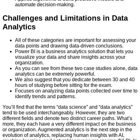
automate decision-making.
Challenges and Limitations in Data
Analytics
All of these categories are important for assessing your
data points and drawing data-driven conclusions.
Power BI is a business analytics solution that lets you
visualize your data and share insights across your
organization.
As you can see from these two case studies alone, data
analytics can be extremely powerful.
We also suggest that you dedicate between 30 and 40
hours of studying before sitting for the exam.
Focuses on analyzing data points collected over time to
identify trends and patterns.
You’ll find that the terms “data science” and “data analytics”
tend to be used interchangeably. However, they are two
different fields and denote two distinct career paths. What’s
more, they each have a very different impact on the business
or organization. Augmented analytics is the next step in the
evolution of analytics, replacing human insights with AI,