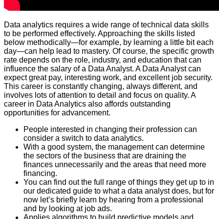
Data analytics requires a wide range of technical data skills
to be performed effectively. Approaching the skills listed
below methodically—for example, by learning a little bit each
day—can help lead to mastery. Of course, the specific growth
rate depends on the role, industry, and education that can
influence the salary of a Data Analyst. A Data Analyst can
expect great pay, interesting work, and excellent job security.
This career is constantly changing, always different, and
involves lots of attention to detail and focus on quality. A
career in Data Analytics also affords outstanding
opportunities for advancement.
People interested in changing their profession can
consider a switch to data analytics.
With a good system, the management can determine
the sectors of the business that are draining the
finances unnecessarily and the areas that need more
financing.
You can find out the full range of things they get up to in
our dedicated guide to what a data analyst does, but for
now let’s briefly learn by hearing from a professional
and by looking at job ads.
Applies algorithms to build predictive models and