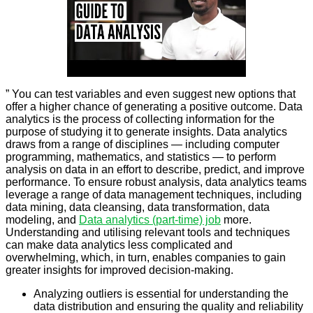
” You can test variables and even suggest new options that
offer a higher chance of generating a positive outcome. Data
analytics is the process of collecting information for the
purpose of studying it to generate insights. Data analytics
draws from a range of disciplines — including computer
programming, mathematics, and statistics — to perform
analysis on data in an effort to describe, predict, and improve
performance. To ensure robust analysis, data analytics teams
leverage a range of data management techniques, including
data mining, data cleansing, data transformation, data
modeling, and
Data analytics (part-time) job
more.
Understanding and utilising relevant tools and techniques
can make data analytics less complicated and
overwhelming, which, in turn, enables companies to gain
greater insights for improved decision-making.
Analyzing outliers is essential for understanding the
data distribution and ensuring the quality and reliability