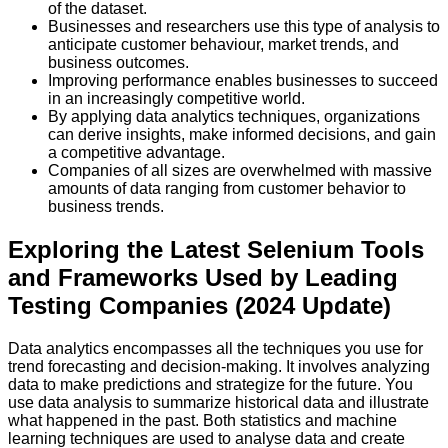
of the dataset.
Businesses and researchers use this type of analysis to
anticipate customer behaviour, market trends, and
business outcomes.
Improving performance enables businesses to succeed
in an increasingly competitive world.
By applying data analytics techniques, organizations
can derive insights, make informed decisions, and gain
a competitive advantage.
Companies of all sizes are overwhelmed with massive
amounts of data ranging from customer behavior to
business trends.
Exploring the Latest Selenium Tools
and Frameworks Used by Leading
Testing Companies (2024 Update)
Data analytics encompasses all the techniques you use for
trend forecasting and decision-making. It involves analyzing
data to make predictions and strategize for the future. You
use data analysis to summarize historical data and illustrate
what happened in the past. Both statistics and machine
learning techniques are used to analyse data and create