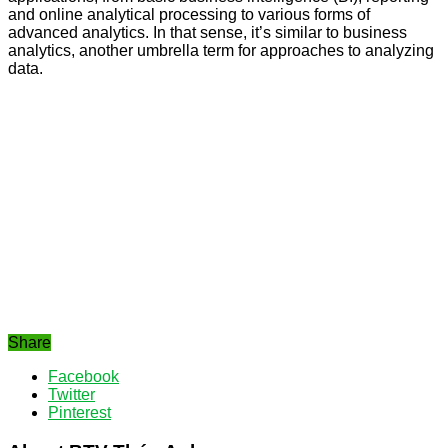
and online analytical processing to various forms of
advanced analytics. In that sense, it’s similar to business
analytics, another umbrella term for approaches to analyzing
data.
Share
Facebook
Twitter
Pinterest