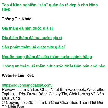
Top 4 Kinh nghiệm “săn” quần áo rẻ đẹp ở chợ Ninh
Hiệp
Thông Tin Khác
Giá thảm đá hàn quốc giá sỉ
Địa điểm thảm đá hút nước giá sỉ
Sản phẩm thảm đá diatomite giá sỉ
Nguồn hàng thảm đá siêu thấm nước chính hãng
Thông tin thảm đá thấm hút nước Nhật Bản bán chỗ nào
Website Liên Kết:
https://nguonhangdathat.com/
Review Thảm Đá Lau Chân Nhật Bản Facebook, Webtretho,
TopList,... Đều Được Đánh Giá Uy Tín, Chất Lượng Và Nên
Mua Dùng.
© Copyright 2026, Thảm Đá Chùi Chân Siêu Thấm Hút Đến
Từ Nhật Bản