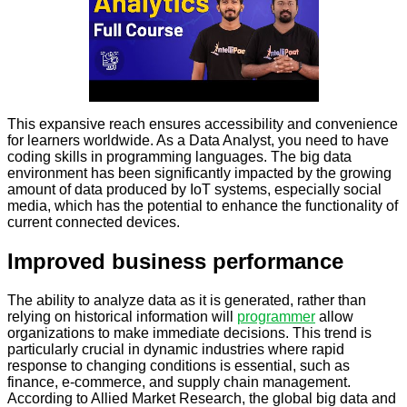
This expansive reach ensures accessibility and convenience
for learners worldwide. As a Data Analyst, you need to have
coding skills in programming languages. The big data
environment has been significantly impacted by the growing
amount of data produced by IoT systems, especially social
media, which has the potential to enhance the functionality of
current connected devices.
Improved business performance
The ability to analyze data as it is generated, rather than
relying on historical information will
programmer
allow
organizations to make immediate decisions. This trend is
particularly crucial in dynamic industries where rapid
response to changing conditions is essential, such as
finance, e-commerce, and supply chain management.
According to Allied Market Research, the global big data and