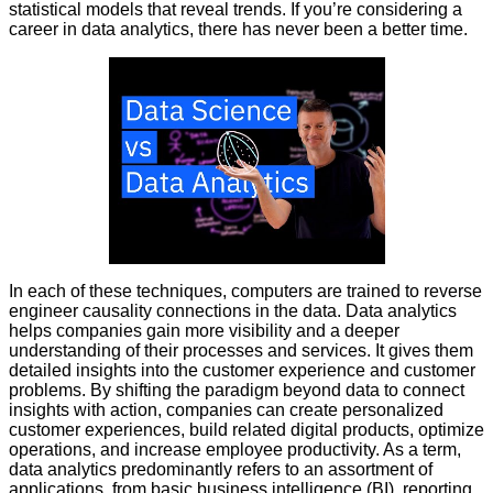
statistical models that reveal trends. If you’re considering a
career in data analytics, there has never been a better time.
In each of these techniques, computers are trained to reverse
engineer causality connections in the data. Data analytics
helps companies gain more visibility and a deeper
understanding of their processes and services. It gives them
detailed insights into the customer experience and customer
problems. By shifting the paradigm beyond data to connect
insights with action, companies can create personalized
customer experiences, build related digital products, optimize
operations, and increase employee productivity. As a term,
data analytics predominantly refers to an assortment of
applications, from basic business intelligence (BI), reporting