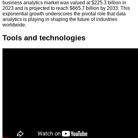
business analytics market was valued at $225.3 billion in
2023 and is projected to reach $665.7 billion by 2033. This
exponential growth underscores the pivotal role that data
analytics is playing in shaping the future of industries
worldwide.
Tools and technologies