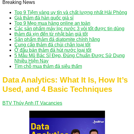
Breaking News
Top 9 Tiệm vàng uy tín và chất lượng nhất Hải Phòng
Giá thảm đá hàn quốc giá sỉ
Top 9 Mẹo mua hàng online an toàn
Các sản phẩm máy lọc nước 3 vòi tốt được tin dùng
thảm đá xịn đến từ nhật bản giá tốt
Sản phẩm thảm đá diatomite chính hãng
Cung cấp thảm đá chùi chân loại tốt
Ở đâu bán thảm đá hút nước loại tốt
5 Mẫu Mũ Bác Sĩ Đẹp, Đúng Chuẩn Được Sử Dụng
Nhiều Hiện Nay
Tìm chỗ mua thảm đá siêu thấm
Data Analytics: What It Is, How It’s
Used, and 4 Basic Techniques
BTV Thúy Anh
IT Vacancies